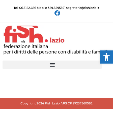
Tel: 06.5122.666 Mobile 329.5595591 segreteria@fishlazio.it
Ap
Copyright 2024 Fish Lazio APS CF 97237560582